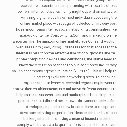
necessitate appointment and partnering with local business
owners, internet networks mainly might depend on software.
Amazing digital areas have most individuals accessing the
online market place with usage of selected online services.
Those encompass internet social networking communities like
facebook or twitter.Com, twitting.Com, and marketing online
websites like The amazon online marketplace.Com and Auction
web sites.Com (Sadi, 2009). For the reason that access to the
internet is reliant on the effective use of cool gadgets like cell
phone computing devices and cellphones, the stable need to
know the circulation of these tools in addition to the literacy
values accompanying their utilization (Yu, 2009). This will help to
in creating exclusive networking sites. To conclude,
organizations in lesser successful regions might want to
improve their establishments into unknown different countries to
help increase success. Unusual marketplace bear skepticism
greater than pitfalls and health rewards. Consequently, a firm
developing right into a new location have to design and
development using organisation ideas, institution business
banking interactions having a nearest financial institution,
comply with bureaucratic qualifications, and institute real and