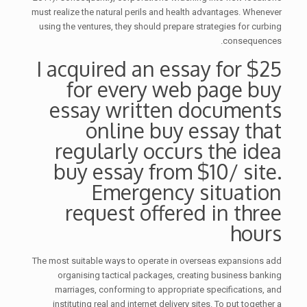
must realize the natural perils and health advantages. Whenever
using the ventures, they should prepare strategies for curbing
consequences.
I acquired an essay for $25
for every web page buy
essay written documents
online buy essay that
regularly occurs the idea
buy essay from $10/ site.
Emergency situation
request offered in three
hours
The most suitable ways to operate in overseas expansions add
organising tactical packages, creating business banking
marriages, conforming to appropriate specifications, and
instituting real and internet delivery sites. To put together a