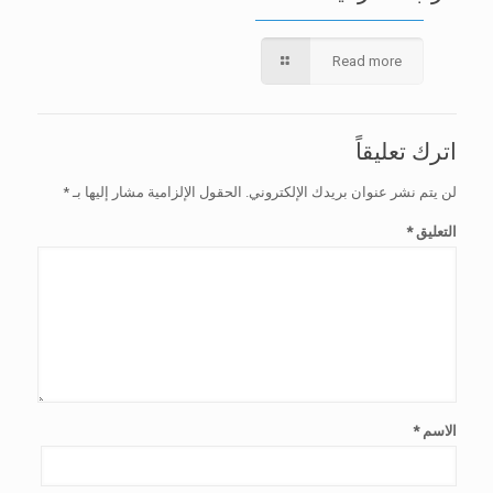
Read more
اترك تعليقاً
*
الحقول الإلزامية مشار إليها بـ
لن يتم نشر عنوان بريدك الإلكتروني.
*
التعليق
*
الاسم