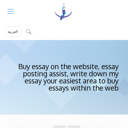
العربية
Buy essay on the website, essay
posting assist, write down my
essay your easiest area to buy
essays within the web