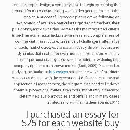
realistic proper design, a company have to begin by learning the
grounds for its extension along with its designed purpose of the
market. A successful strategic plan is drawn following an
exploration of available particular target trading markets, their
plus points, and downsides.
Some of the most regarded criteria
in such an examination include awareness and completeness of
commercial infrastructure, presence of challengers, alternative
of cash, market sizes, existence of industry diversification, and
dynamics that enable for even more firm expansion. A quality
technique must start by conveying the point for widening this
company right into a unknown market (Sadi, 2009). You need to
studying the market in
buy essays
addition the ways of products
or services design. With the exception of defining the shape and
application of management, the program also need to lie down
potential promotional routes. Even more importantly, it needs to
determine plausible troubles and pitfalls and in many cases
strategies to eliminating them (Dana, 2011).
I purchased an essay for
$25 for each website buy