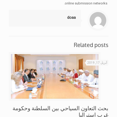
online submission networks.
doaa
Related posts
أبريل 17, 2019
بحث التعاون السياحي بين السلطنة وحكومة
غرب استراليا