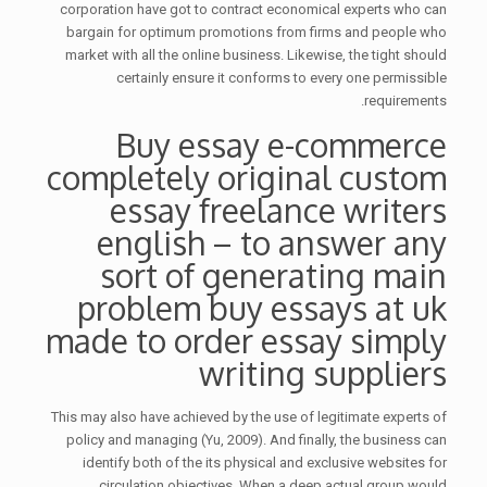
corporation have got to contract economical experts who can
bargain for optimum promotions from firms and people who
market with all the online business. Likewise, the tight should
certainly ensure it conforms to every one permissible
requirements.
Buy essay e-commerce
completely original custom
essay freelance writers
english – to answer any
sort of generating main
problem buy essays at uk
made to order essay simply
writing suppliers
This may also have achieved by the use of legitimate experts of
policy and managing (Yu, 2009). And finally, the business can
identify both of the its physical and exclusive websites for
circulation objectives. When a deep actual group would