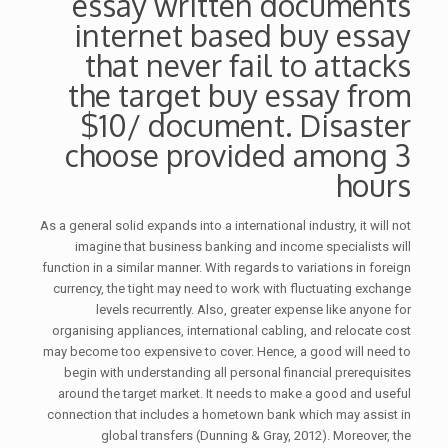
essay written documents
internet based buy essay
that never fail to attacks
the target buy essay from
$10/ document. Disaster
choose provided among 3
hours
As a general solid expands into a international industry, it will not
imagine that business banking and income specialists will
function in a similar manner. With regards to variations in foreign
currency, the tight may need to work with fluctuating exchange
levels recurrently. Also, greater expense like anyone for
organising appliances, international cabling, and relocate cost
may become too expensive to cover. Hence, a good will need to
begin with understanding all personal financial prerequisites
around the target market. It needs to make a good and useful
connection that includes a hometown bank which may assist in
global transfers (Dunning & Gray, 2012). Moreover, the