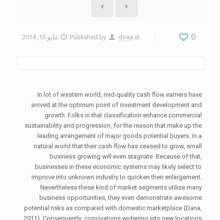
0
مايو 13, 2014
Published by
doaa
at
In lot of western world, mid-quality cash flow earners have
arrived at the optimum point of investment development and
growth. Folks in that classification enhance commercial
sustainability and progression, for the reason that make up the
leading arrangement of major goods potential buyers. In a
natural world that their cash flow has ceased to grow, small
business growing will even stagnate. Because of that,
businesses in these economic systems may likely select to
improve into unknown industry to quicken their enlargement.
Nevertheless these kind of market segments utilize many
business opportunities, they even demonstrate awesome
potential risks as compared with domestic marketplace (Dana,
2011). Consequently, corporations widening into new locations