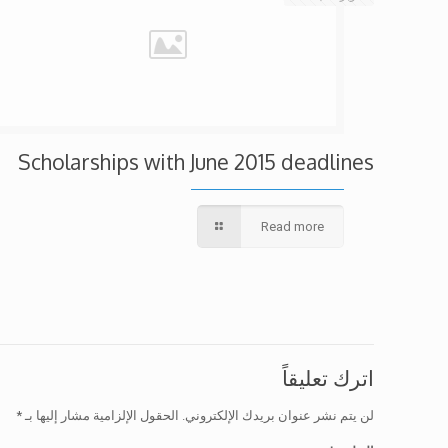
Scholarships with June 2015 deadlines
Read more
اترك تعليقاً
*
الحقول الإلزامية مشار إليها بـ
لن يتم نشر عنوان بريدك الإلكتروني.