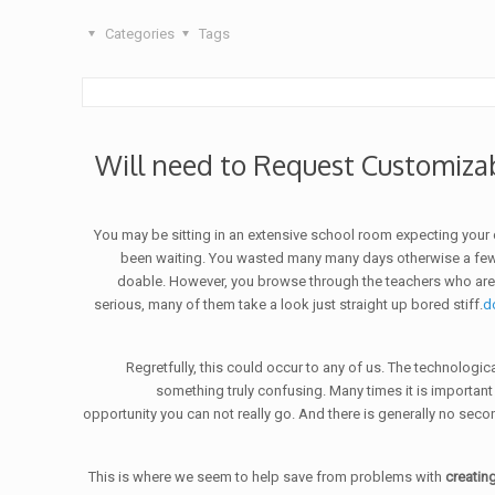
Categories
Tags
Will need to Request Customiza
You may be sitting in an extensive school room expecting your
been waiting. You wasted many many days otherwise a few mo
doable. However, you browse through the teachers who are si
serious, many of them take a look just straight up bored stiff.
d
Regretfully, this could occur to any of us. The technologi
something truly confusing. Many times it is important
opportunity you can not really go. And there is generally no sec
This is where we seem to help save from problems with
creating