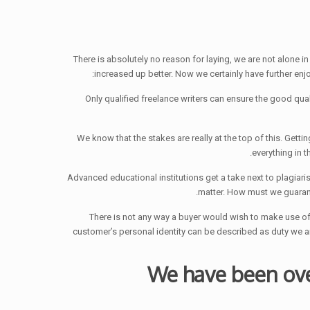
There is absolutely no reason for laying, we are not alone 
increased up better. Now we certainly have further enjo
2) We know that the stakes are really at the top of this. Ge
everything in 
matter. How must we guarant
4) There is not any way a buyer would wish to make use of 
customer’s personal identity can be described as duty we
We have been ove