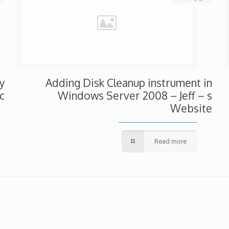
y
Adding Disk Cleanup instrument in
c
Windows Server 2008 – Jeff – s
Website
Read more