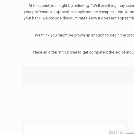
At this point you might be believing: “Well everthing may seem 
your professors’ approval is simply not the cheapest item. At so
your bank, we provide discount rates. Now it does not appear tha
We think you might be grown up enough to begin the proce
Place an order at this time to get competent the aid of in
سبتمبر 30, 20