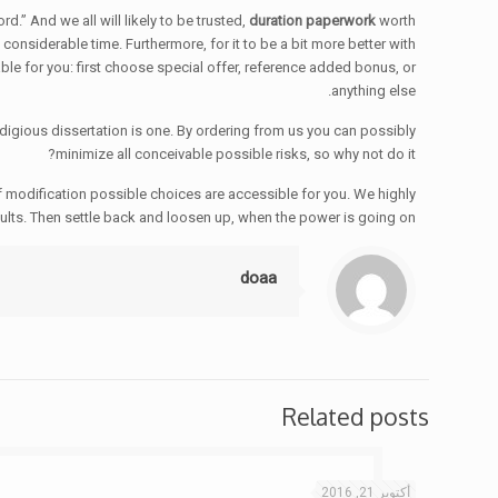
d.” And we all will likely to be trusted,
duration paperwork
worth
onsiderable time. Furthermore, for it to be a bit more better with
ble for you: first choose special offer, reference added bonus, or
anything else.
igious dissertation is one. By ordering from us you can possibly
minimize all conceivable possible risks, so why not do it?
of modification possible choices are accessible for you. We highly
ults. Then settle back and loosen up, when the power is going on!
doaa
Related posts
أكتوبر 21, 2016