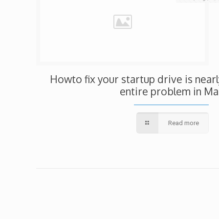
Howto fix your startup drive is nearl
entire problem in Ma
Read more