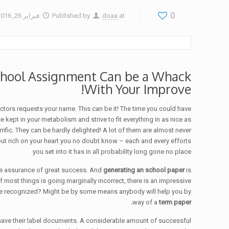
0
فبراير 26, 2016
Published by
doaa
at
School Assignment Can be a Whack
With Your Improve!
uctors requests your name.
This can be it! The time you could have
ept in your metabolism and strive to fit everything in as nice as
fic. They can be hardly delighted! A lot of them are almost never
t rich on your heart you no doubt know – each and every efforts
you set into it has in all probability long gone no place.
have assurance of great success. And
generating an school paper
is
 most things is going marginally incorrect, there is an impressive
ll be recognized? Might be by some means anybody will help you by
way of a
term paper.
have their label documents. A considerable amount of successful