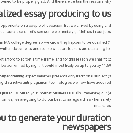
pened to be properly glad. And there are certain the reasons why.
alized essay producing to us
ous opponents on a couple of occasion. But we arrived by using and
 our purchasers. Let’s see some elementary guidelines in our jobs:
imum MA college degree, so we know they happen to be qualified
1) Only qualified freelance writers can ensure the good quality of
f written documents and realize what professors are searching for.
ot afford to forget a time frame, and for this reason we shall fit
be performed by night, it could most likely be up to you by 11.59.
paper creating
expert services presents only traditional subject
3) Advanced educational institutions get a take next to plagiarism. Certainly, we assist them on this cure at completely. Our
g distinctive anti-plagiarism technologies we now have acquired.
 just to us, but to your internet business usually. Preserving our
rom us, we are going to do our best to safeguard his / her safety
measures.
u to generate your duration
newspapers