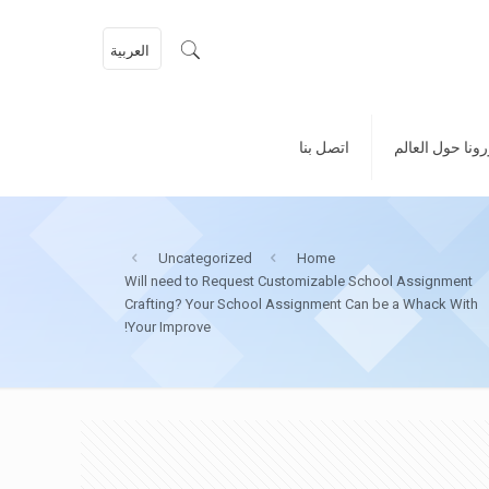
العربية
اتصل بنا
كورونا حول الع
Uncategorized
Home
Will need to Request Customizable School Assignment
Crafting? Your School Assignment Can be a Whack With
Your Improve!