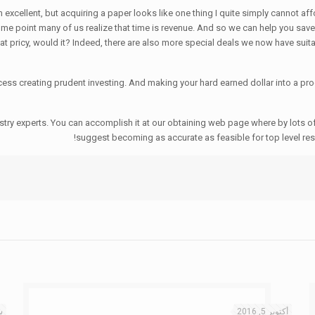
excellent, but acquiring a paper looks like one thing I quite simply cannot affor
me point many of us realize that time is revenue. And so we can help you save c
t pricy, would it? Indeed, there are also more special deals we now have suita
ss creating prudent investing. And making your hard earned dollar into a prod
dustry experts. You can accomplish it at our obtaining web page where by lots 
suggest becoming as accurate as feasible for top level res
16
أكتوبر 5, 2016