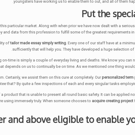
youngsters have working us to enable them to out, and all of them hap
Put the speci
in this particular market. Along with when prior we have now dealt with a seri
y and data from this profession to fulfill some of the greatest requirements in
tailor made essay simply writing
. Every one of our staff have at a min
sufficiently that will help you. They have developed a huge selection o
tting on-time is simply a couple of everyday living and deaths. We know you can n
that depends on us to continually be on time. As we mentioned one thing would 
personalized term 
ee that? By quite a few inspections of each and every singular tasks employin
a product that is unable to present all round basic safety. It can be applied not
 are using immensely truly. When someone chooses to
acquire creating project
f
r and above eligible to enable yo