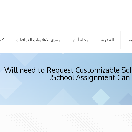
الم
منتدى الاعلاميات العراقيات
مجلة أيام
العضوية
الم
Will need to Request Customizable Sc
School Assignment Can 