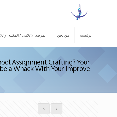
رصد الاعلامي / المكتبة الإعلامية
من نحن
الرئيسية
hool Assignment Crafting? Your
be a Whack With Your Improve!