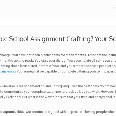
ble School Assignment Crafting? Your 
 change. You have got been planning this for many months. Amongst the instr
nths getting ready. You start your dialog. You accumulate all self-assurance k
tting down best suited in front of you, and you simply observe a product horri
o my essay
You somewhat be capable of complete offering your term paper, bu
cal universe is really demanding and unforgiving. Even the best folks do not 
 to compromise your complete extra time to produce it as you wish. However, if
ondly likelihood. But what is the way to be sure that your time and energy sha
 responsibilities.
Our product is a good with respect to allowing people who 