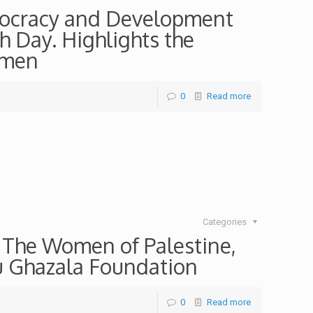
mocracy and Development
h Day. Highlights the
omen
0
Read more
Categories
f The Women of Palestine,
bu Ghazala Foundation
0
Read more