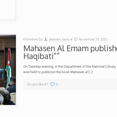
Published by
alemam sana
at
November 25, 2021
Mahasen Al Emam publish
Haqibati””
On Tuesday evening, in the Department of the National Libra
was held to publicize the book Mahasen al
[…]
Do you like it?
0