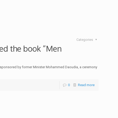
Categories
ed the book “Men
ry, sponsored by former Minister Mohammed Daoudia, a ceremony
0
Read more