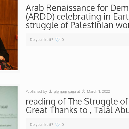
Arab Renaissance for De
(ARDD) celebrating in Eart
struggle of Palestinian w
Do you like it?
0
Published by
alemam sana
at
March 1, 2022
reading of The Struggle o
Great Thanks to , Talal A
Do you like it?
0