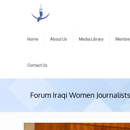
Home
About Us
Media Library
Member
Contact Us
Forum Iraqi Women Journalist