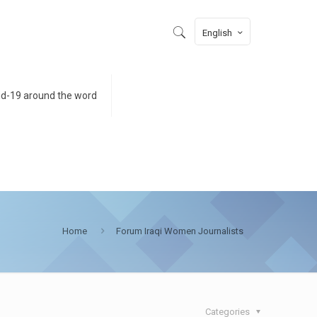
English
id-19 around the word
Home
Forum Iraqi Women Journalists
Categories