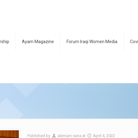
ship
Ayam Magazine
Forum Iraqi Women Media
Cov
s
Published by
alemam sana
at
April 4, 2022