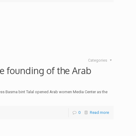
Categories
e founding of the Arab
ncess Basma bint Talal opened Arab women Media Center as the
0
Read more