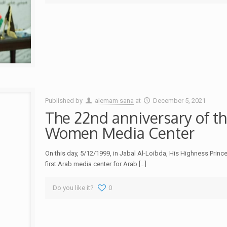
Published by
alemam sana
at
December 5, 2021
The 22nd anniversary of th
Women Media Center
On this day, 5/12/1999, in Jabal Al-Loibda, His Highness Pri
first Arab media center for Arab
[…]
Do you like it?
0