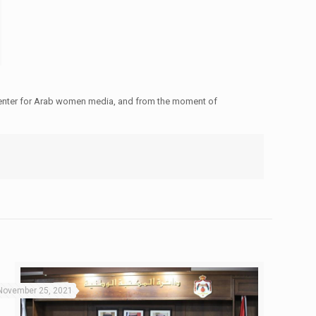
 center for Arab women media, and from the moment of
November 25, 2021