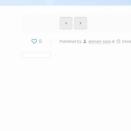
0
Published by
alemam sana
at
Dece