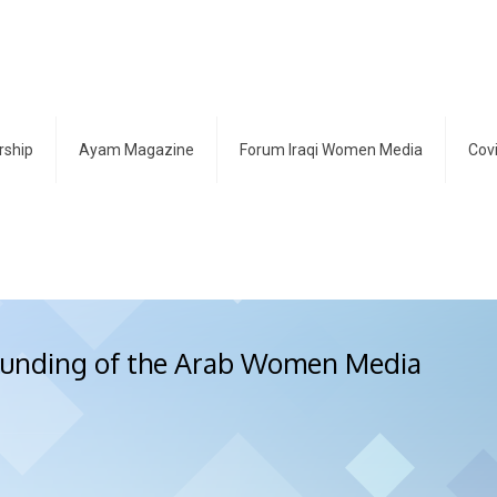
ship
Ayam Magazine
Forum Iraqi Women Media
Cov
founding of the Arab Women Media