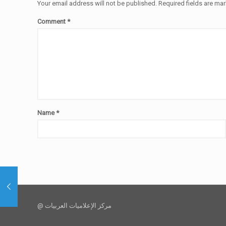
Your email address will not be published.
Required fields are ma
Comment
*
Name
*
@ مركز الإعلاميات العربيات