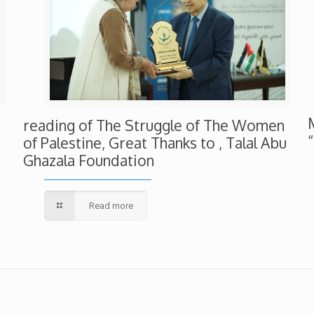
reading of The Struggle of The Women
of Palestine, Great Thanks to , Talal Abu
Ghazala Foundation
Read more