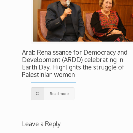
Arab Renaissance for Democracy and
Development (ARDD) celebrating in
Earth Day. Highlights the struggle of
Palestinian women
Read more
Leave a Reply