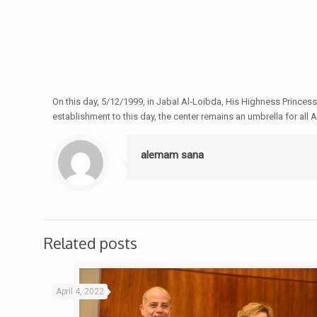
On this day, 5/12/1999, in Jabal Al-Loibda, His Highness Princ
establishment to this day, the center remains an umbrella for all
alemam sana
Related posts
April 4, 2022