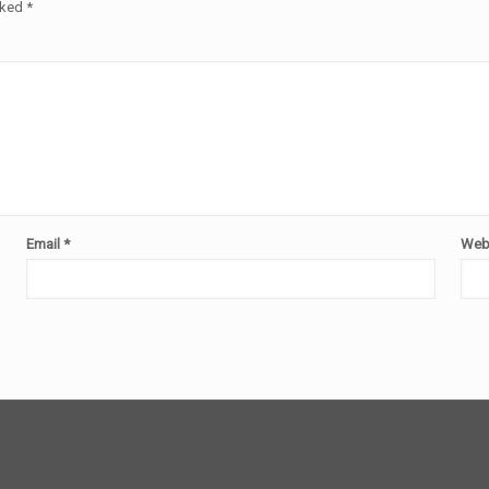
rked
*
Email
*
Web