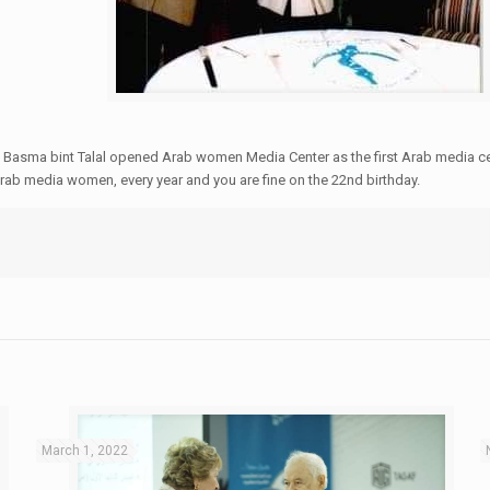
ess Basma bint Talal opened Arab women Media Center as the first Arab media
 Arab media women, every year and you are fine on the 22nd birthday.
March 1, 2022