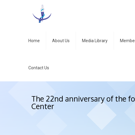
Home
About Us
Media Library
Member
Contact Us
The 22nd anniversary of the 
Center