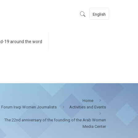
English
id-19 around the word
Home
Forum Iraqi Women Journalists
Activities and Events
The 22nd anniversary of the founding of the Arab Women
Media Center