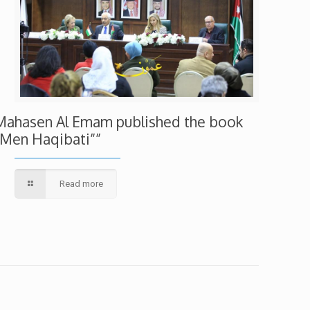
Mahasen Al Emam published the book
“Men Haqibati””
Read more