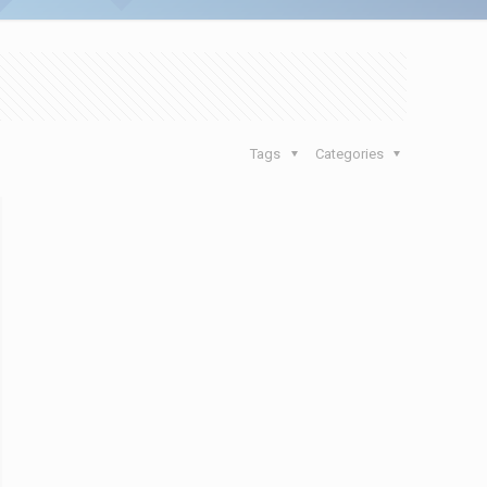
Tags
Categories