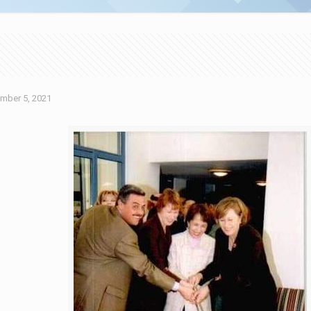
mber 5, 2021